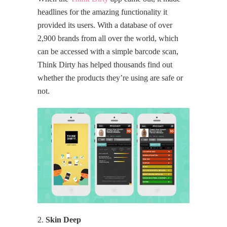
headlines for the amazing functionality it
provided its users. With a database of over
2,900 brands from all over the world, which
can be accessed with a simple barcode scan,
Think Dirty has helped thousands find out
whether the products they’re using are safe or
not.
2.
Skin Deep