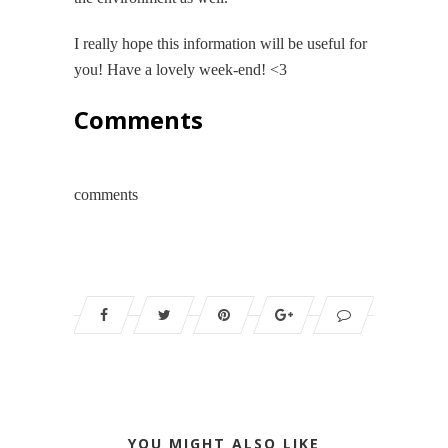
I really hope this information will be useful for
you! Have a lovely week-end! <3
Comments
comments
YOU MIGHT ALSO LIKE