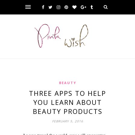
BEAUTY
THREE APPS TO HELP
YOU LEARN ABOUT
BEAUTY PRODUCTS
FEBRUARY 5, 2016