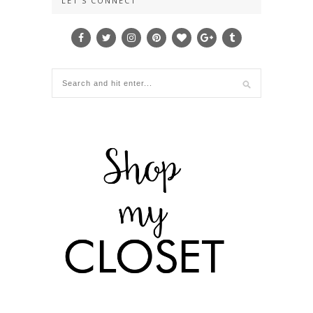
LET’S CONNECT