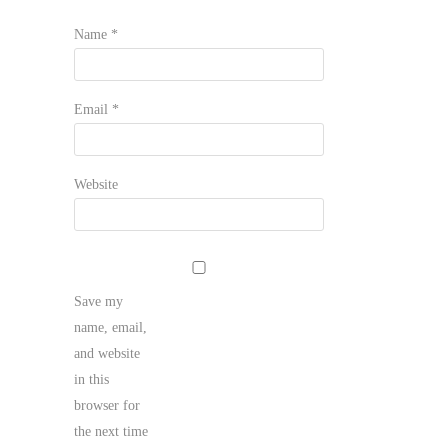
Name
*
Email
*
Website
Save my
name, email,
and website
in this
browser for
the next time