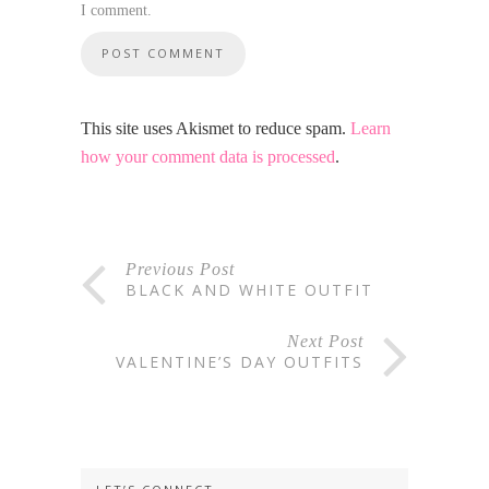
I comment.
This site uses Akismet to reduce spam.
Learn
how your comment data is processed
.
Previous Post
BLACK AND WHITE OUTFIT
Next Post
VALENTINE’S DAY OUTFITS