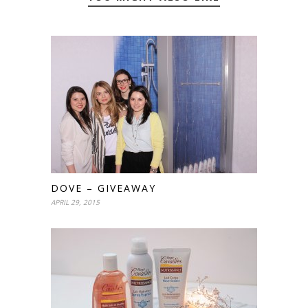
DOVE – GIVEAWAY
APRIL 29, 2015