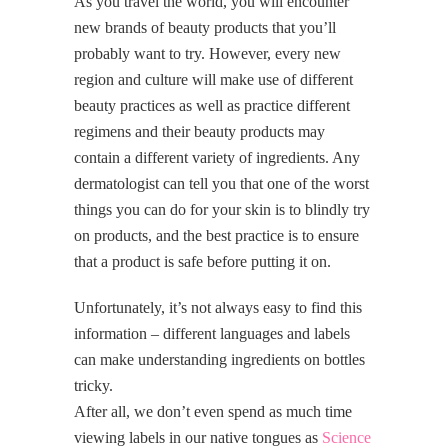
As you travel the world, you will encounter
new brands of beauty products that you’ll
probably want to try. However, every new
region and culture will make use of different
beauty practices as well as practice different
regimens and their beauty products may
contain a different variety of ingredients. Any
dermatologist can tell you that one of the worst
things you can do for your skin is to blindly try
on products, and the best practice is to ensure
that a product is safe before putting it on.
Unfortunately, it’s not always easy to find this
information – different languages and labels
can make understanding ingredients on bottles
tricky.
After all, we don’t even spend as much time
viewing labels in our native tongues as
Science