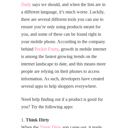
Daily
says we should, and when the lists are in
a different language, it’s much worse. Luckily,
there are several different tools you can use to
ensure you’re only using products meant for
you, and some of these can be found right in
your mobile phone. According to the company
behind
Pocket Fruity
, growth in mobile internet
is among the fastest growing trends on the
internet landscape to date, and this means more
people are relying on their phones to access
information. As such, developers have created
several apps to help shoppers everywhere.
Need help finding out if a product is good for
you? Try the following apps:
1.
Think Dirty
When the
Think Dirty
app came out, it made