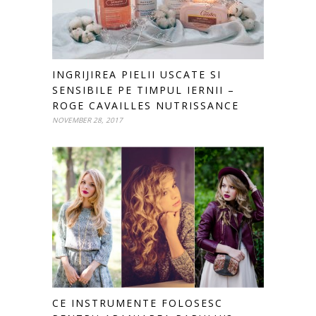
INGRIJIREA PIELII USCATE SI
SENSIBILE PE TIMPUL IERNII –
ROGE CAVAILLES NUTRISSANCE
NOVEMBER 28, 2017
CE INSTRUMENTE FOLOSESC