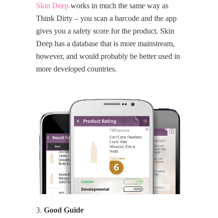
Skin Deep
works in much the same way as
Think Dirty – you scan a barcode and the app
gives you a safety score for the product. Skin
Deep has a database that is more mainstream,
however, and would probably be better used in
more developed countries.
3.
Good Guide