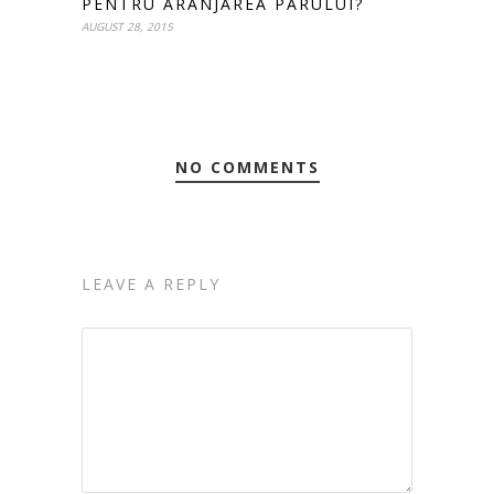
PENTRU ARANJAREA PARULUI?
AUGUST 28, 2015
NO COMMENTS
LEAVE A REPLY