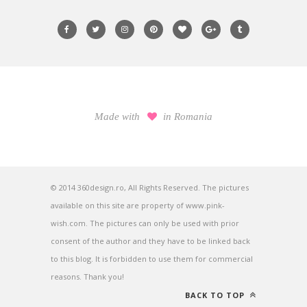
Made with
in Romania
© 2014 360design.ro, All Rights Reserved. The pictures
available on this site are property of www.pink-
wish.com. The pictures can only be used with prior
consent of the author and they have to be linked back
to this blog. It is forbidden to use them for commercial
reasons. Thank you!
BACK TO TOP