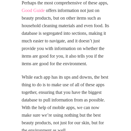
Perhaps the most comprehensive of these apps,
Good Guide
offers information not just on
beauty products, but on other items such as
household cleaning materials and even food. Its
database is segregated into sections, making it
much easier to navigate, and it doesn’t just
provide you with information on whether the
items are good for you, it also tells you if the
items are good for the environment.
While each app has its ups and downs, the best
thing to do is to make use of all of these apps
together, ensuring that you have the biggest
database to pull information from as possible.
With the help of mobile apps, we can now
make sure we’re using nothing but the best
beauty products, not just for our skin, but for
the environment as well.