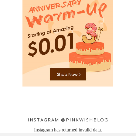
INSTAGRAM @PINKWISHBLOG
Instagram has returned invalid data.