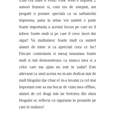
Ziua cea mare a venit! Pink Wish a implinit 2
anisori frumosi si, cum era de asteptat, am
pregatit o postare speciala ca sa sarbatorim
impreuna, pana la urma voi sunteti o parte
foarte importanta a acestui locsor pe care eu il
iubesc foarte mult si pe care il cresc incet dar
sigur! Va multumesc foarte mult ca sunteti
alaturi de mine si ca apreciati ceea ce fac!
Fiecare comentariu si mesaj inseamna foarte
mult si imi demonstreaza ca munca mea si a
celor care ma ajuta nu este in zadar! Este
adevarat ca anul acesta nu m-am dedicat atat de
mult blogului dar chiar el m-a invatat ca cel mai
important este sa ma bucur de viata mea offline,
alaturi de cei dragi mie iar fericirea din afara
blogului se reflecta cu siguranta in postarile pe
care le realizez!