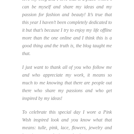
can be myself and share my ideas and my
passion for fashion and beauty! It’s true that
this year I haven’t been completely dedicated to
it but that’s because I try to enjoy my life offline
more than the one online and I think this is a
good thing and the truth is, the blog taught me
that.
I just want to thank all of you who follow me
and who appreciate my work, it means so
much to me knowing that there are people out
there who share my passions and who get
inspired by my ideas!
To celebrate this special day I wore a Pink
Wish inspired look and you know what that
means: tulle, pink, lace, flowers, jewelry and