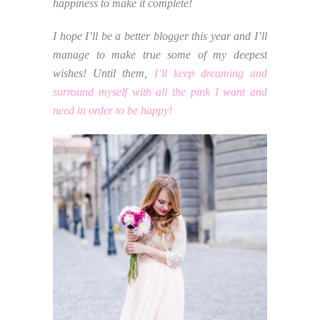
happiness to make it complete!
I hope I’ll be a better blogger this year and I’ll
manage to make true some of my deepest
wishes! Until them,
I’ll keep dreaming and
surround myself with all the pink I want and
need in order to be happy!