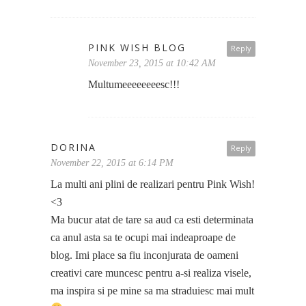
PINK WISH BLOG
Reply
November 23, 2015 at 10:42 AM
Multumeeeeeeeesc!!!
DORINA
Reply
November 22, 2015 at 6:14 PM
La multi ani plini de realizari pentru Pink Wish!
<3
Ma bucur atat de tare sa aud ca esti determinata
ca anul asta sa te ocupi mai indeaproape de
blog. Imi place sa fiu inconjurata de oameni
creativi care muncesc pentru a-si realiza visele,
ma inspira si pe mine sa ma straduiesc mai mult