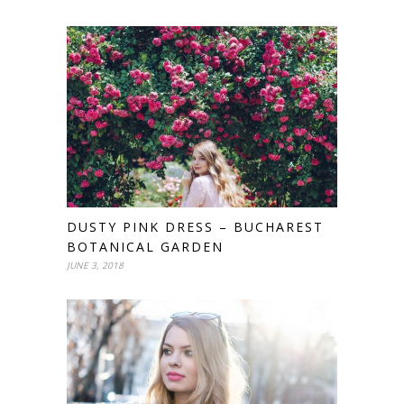
DUSTY PINK DRESS – BUCHAREST
BOTANICAL GARDEN
JUNE 3, 2018