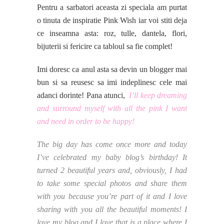
Pentru a sarbatori aceasta zi speciala am purtat
o tinuta de inspiratie Pink Wish iar voi stiti deja
ce inseamna asta: roz, tulle, dantela, flori,
bijuterii si fericire ca tabloul sa fie complet!
Imi doresc ca anul asta sa devin un blogger mai
bun si sa reusesc sa imi indeplinesc cele mai
adanci dorinte! Pana atunci,
I’ll keep dreaming
and surround myself with all the pink I want
and need in order to be happy!
The big day has come once more and today
I’ve celebrated my baby blog’s birthday! It
turned 2 beautiful years and, obviously, I had
to take some special photos and share them
with you because you’re part of it and I love
sharing with you all the beautiful moments! I
love my blog and I love that is a place where I