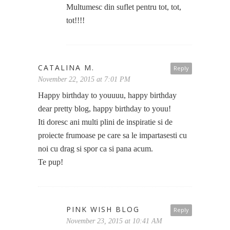
Multumesc din suflet pentru tot, tot,
tot!!!!
CATALINA M.
Reply
November 22, 2015 at 7:01 PM
Happy birthday to youuuu, happy birthday
dear pretty blog, happy birthday to youu!
Iti doresc ani multi plini de inspiratie si de
proiecte frumoase pe care sa le impartasesti cu
noi cu drag si spor ca si pana acum.
Te pup!
PINK WISH BLOG
Reply
November 23, 2015 at 10:41 AM