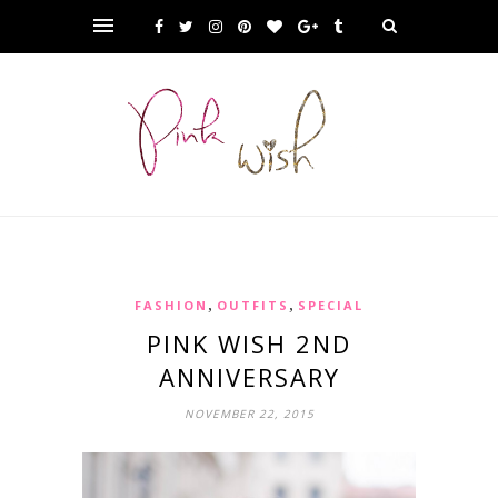
,
,
FASHION
OUTFITS
SPECIAL
PINK WISH 2ND
ANNIVERSARY
NOVEMBER 22, 2015