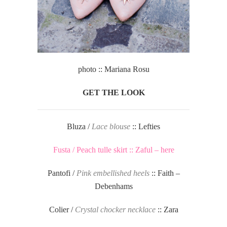
photo :: Mariana Rosu
GET THE LOOK
Bluza /
Lace blouse
:: Lefties
Fusta / Peach tulle skirt :: Zaful – here
Pantofi /
Pink embellished heels
:: Faith –
Debenhams
Colier /
Crystal chocker necklace
:: Zara