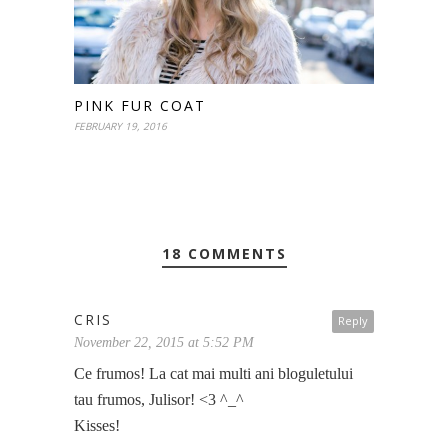
PINK FUR COAT
FEBRUARY 19, 2016
18 COMMENTS
CRIS
Reply
November 22, 2015 at 5:52 PM
Ce frumos! La cat mai multi ani bloguletului
tau frumos, Julisor! <3 ^_^
Kisses!