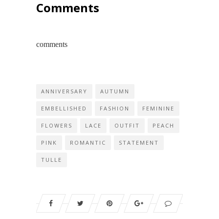
Comments
comments
ANNIVERSARY
AUTUMN
EMBELLISHED
FASHION
FEMININE
FLOWERS
LACE
OUTFIT
PEACH
PINK
ROMANTIC
STATEMENT
TULLE