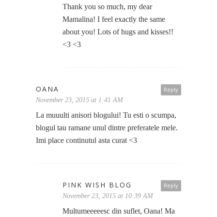
Thank you so much, my dear
Mamalina! I feel exactly the same
about you! Lots of hugs and kisses!!
<3 <3
OANA
Reply
November 23, 2015 at 1:41 AM
La muuulti anisori blogului! Tu esti o scumpa,
blogul tau ramane unul dintre preferatele mele.
Imi place continutul asta curat <3
PINK WISH BLOG
Reply
November 23, 2015 at 10:39 AM
Multumeeeeesc din suflet, Oana! Ma