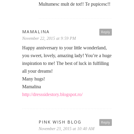
Multumesc mult de tot!! Te pupicesc!!
MAMALINA
Reply
November 22, 2015 at 9:59 PM
Happy anniversary to your little wonderland,
you sweet, lovely, amazing lady! You’re a huge
inspiration to me! The best of luck in fulfilling
all your dreams!
Many hugs!
Mamalina
http://dresssidestory.blogspot.ro/
PINK WISH BLOG
Reply
November 23, 2015 at 10:40 AM