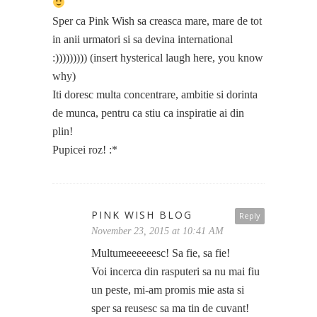
Sper ca Pink Wish sa creasca mare, mare de tot
in anii urmatori si sa devina international
:))))))))) (insert hysterical laugh here, you know
why)
Iti doresc multa concentrare, ambitie si dorinta
de munca, pentru ca stiu ca inspiratie ai din
plin!
Pupicei roz! :*
PINK WISH BLOG
Reply
November 23, 2015 at 10:41 AM
Multumeeeeeesc! Sa fie, sa fie!
Voi incerca din rasputeri sa nu mai fiu
un peste, mi-am promis mie asta si
sper sa reusesc sa ma tin de cuvant!