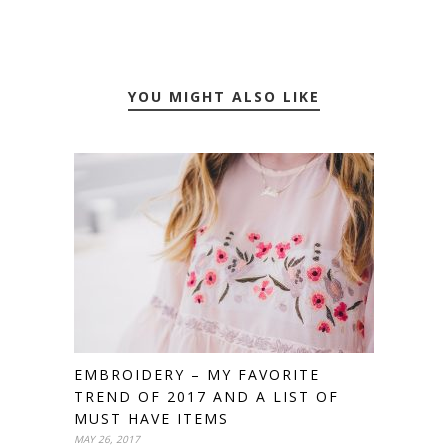
YOU MIGHT ALSO LIKE
EMBROIDERY – MY FAVORITE
TREND OF 2017 AND A LIST OF
MUST HAVE ITEMS
MAY 26, 2017