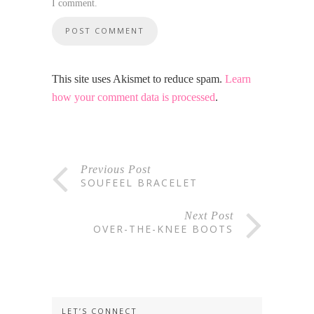
I comment.
This site uses Akismet to reduce spam.
Learn
how your comment data is processed
.
Previous Post
SOUFEEL BRACELET
Next Post
OVER-THE-KNEE BOOTS
LET’S CONNECT