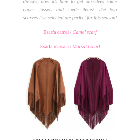
dresses, now it’s time to get ourselves some
capes, tassels and suede items! The two
scarves I’ve selected are perfect for this season!
Esarfa camel /
Camel scarf
Esarfa marsala /
Marsala scarf