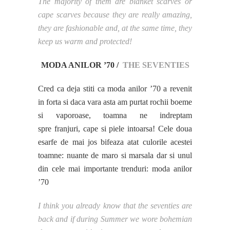
The majority of them are blanket scarves or
cape scarves because they are really amazing,
they are fashionable and, at the same time, they
keep us warm and protected!
MODA ANILOR ’70 /
THE SEVENTIES
Cred ca deja stiti ca moda anilor ’70 a revenit
in forta si daca vara asta am purtat rochii boeme
si vaporoase, toamna ne indreptam
spre franjuri, cape si piele intoarsa! Cele doua
esarfe de mai jos bifeaza atat culorile acestei
toamne: nuante de maro si marsala dar si unul
din cele mai importante trenduri: moda anilor
’70
I think you already know that the seventies are
back and if during Summer we wore bohemian