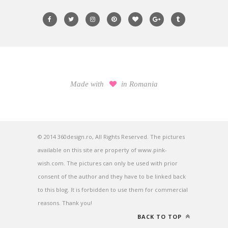
Made with
in Romania
© 2014 360design.ro, All Rights Reserved. The pictures
available on this site are property of www.pink-
wish.com. The pictures can only be used with prior
consent of the author and they have to be linked back
to this blog. It is forbidden to use them for commercial
reasons. Thank you!
BACK TO TOP