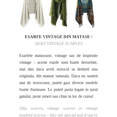
ESARFE VINTAGE DIN MATASE /
SILKY VINTAGE SCARVES
Esarfele matasoase, vintage sau de inspiratie
vintage – aceste esarfe sunt foarte deosebite,
mai ales daca aveti norocul sa detineti una
originala, din matase naturala. Daca nu sunteti
atat de norocoase, puteti gasi diverse modele
foarte frumoase. Le puteti purta legate in jurul
gatului, peste umeri sau chiar in loc de curea!
Silky scarves, vintage scarves or vintage
inspired scarves – they are special and if you’re