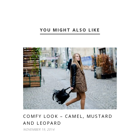
YOU MIGHT ALSO LIKE
COMFY LOOK – CAMEL, MUSTARD
AND LEOPARD
NOVEMBER 19, 2014