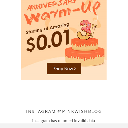
INSTAGRAM @PINKWISHBLOG
Instagram has returned invalid data.