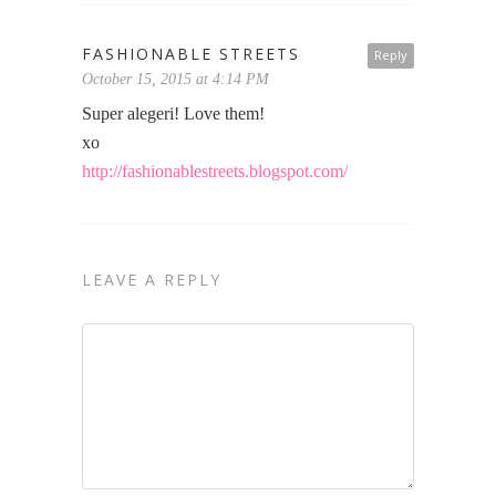
FASHIONABLE STREETS
Reply
October 15, 2015 at 4:14 PM
Super alegeri! Love them!
xo
http://fashionablestreets.blogspot.com/
LEAVE A REPLY