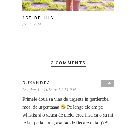
1ST OF JULY
JULY 1, 2014
2 COMMENTS
RUXANDRA
Reply
October 14, 2015 at 12:14 PM
Primele doua sa vina de urgenta in garderoba
mea, de urgentaaaa
Pe langa ele am pe
whislist si o geaca de piele, cred insa ca o sa mi
le iau pe la iarna, asa fac de fiecare data :)) :*