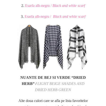
2.
Esarfa alb-negru /
Black and white scarf
3.
Esarfa alb-negru /
Black and white scarf
NUANTE DE BEJ SI VERDE “DRIED
HERB” /
LIGHT BEIGE SHADES AND
DRIED HERB GREEN
Alte doua culori care se afla pe lista favoritelor