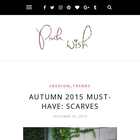
,
FASHION
TRENDS
AUTUMN 2015 MUST-
HAVE: SCARVES
OCTOBER 14, 2015