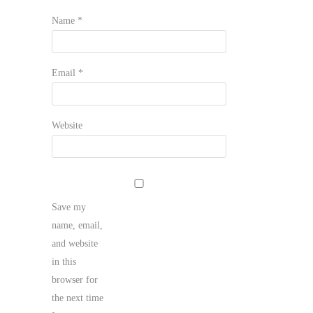
Name
*
Email
*
Website
Save my
name, email,
and website
in this
browser for
the next time