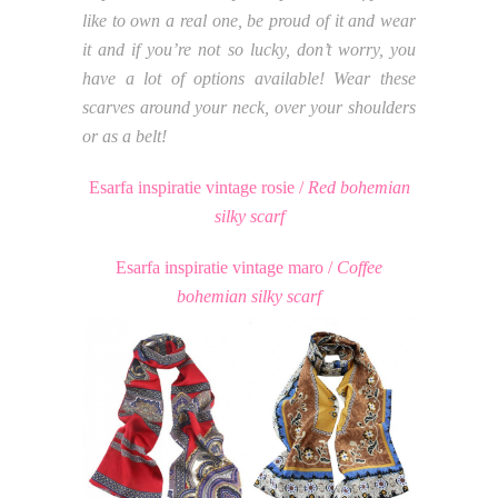
like to own a real one, be proud of it and wear
it and if you’re not so lucky, don’t worry, you
have a lot of options available! Wear these
scarves around your neck, over your shoulders
or as a belt!
Esarfa inspiratie vintage rosie /
Red bohemian
silky scarf
Esarfa inspiratie vintage maro /
Coffee
bohemian silky scarf