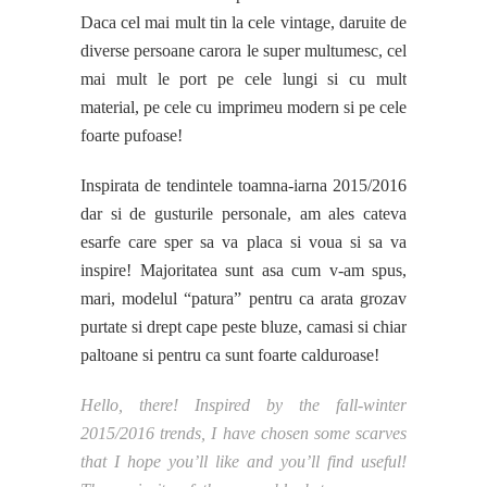
Daca cel mai mult tin la cele vintage, daruite de
diverse persoane carora le super multumesc, cel
mai mult le port pe cele lungi si cu mult
material, pe cele cu imprimeu modern si pe cele
foarte pufoase!
Inspirata de tendintele toamna-iarna 2015/2016
dar si de gusturile personale, am ales cateva
esarfe care sper sa va placa si voua si sa va
inspire! Majoritatea sunt asa cum v-am spus,
mari, modelul “patura” pentru ca arata grozav
purtate si drept cape peste bluze, camasi si chiar
paltoane si pentru ca sunt foarte calduroase!
Hello, there! Inspired by the fall-winter
2015/2016 trends, I have chosen some scarves
that I hope you’ll like and you’ll find useful!