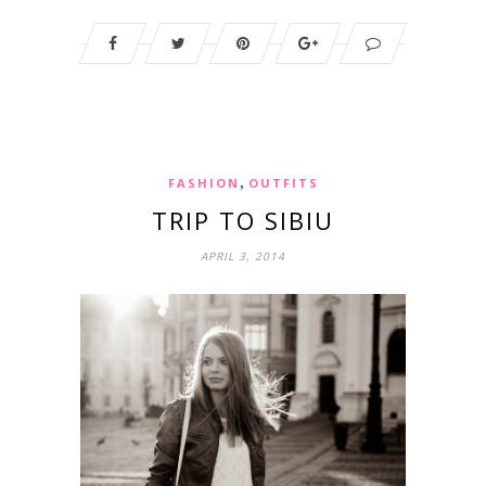
,
FASHION
OUTFITS
TRIP TO SIBIU
APRIL 3, 2014