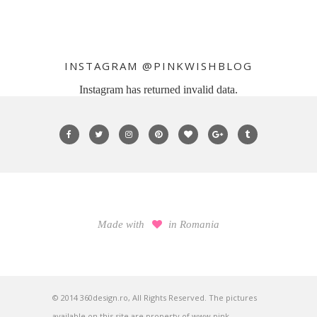
INSTAGRAM @PINKWISHBLOG
Instagram has returned invalid data.
Made with
in Romania
© 2014 360design.ro, All Rights Reserved. The pictures
available on this site are property of www.pink-