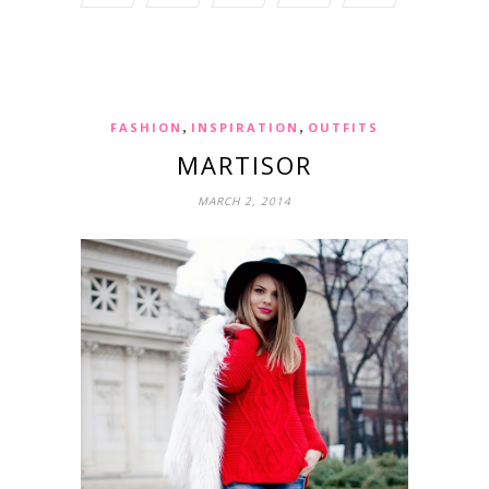
,
,
FASHION
INSPIRATION
OUTFITS
MARTISOR
MARCH 2, 2014