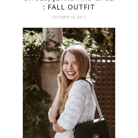
: FALL OUTFIT
OCTOBER 16, 2017