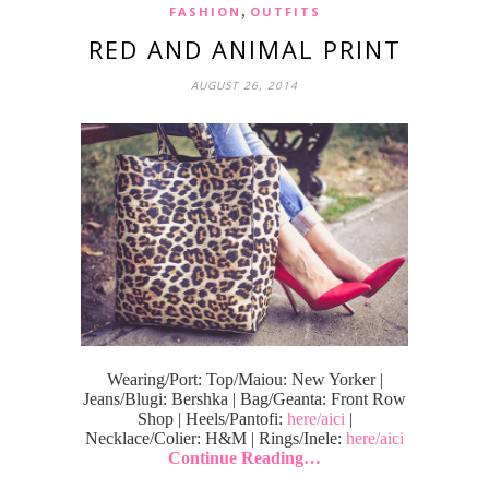
,
FASHION
OUTFITS
RED AND ANIMAL PRINT
AUGUST 26, 2014
Wearing/Port: Top/Maiou: New Yorker |
Jeans/Blugi: Bershka | Bag/Geanta: Front Row
Shop | Heels/Pantofi:
here/aici
|
Necklace/Colier: H&M | Rings/Inele:
here/aici
Continue Reading…