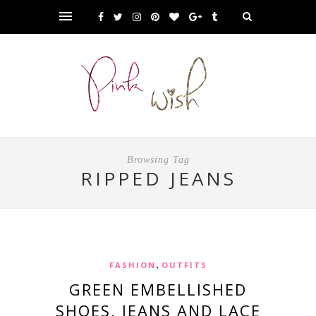
Browsing Tag
RIPPED JEANS
,
FASHION
OUTFITS
GREEN EMBELLISHED
SHOES, JEANS AND LACE