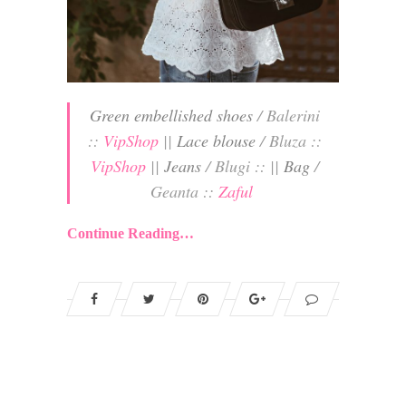
Green embellished shoes
/ Balerini
::
VipShop
||
Lace blouse
/ Bluza ::
VipShop
||
Jeans
/ Blugi :: ||
Bag
/
Geanta ::
Zaful
Continue Reading…