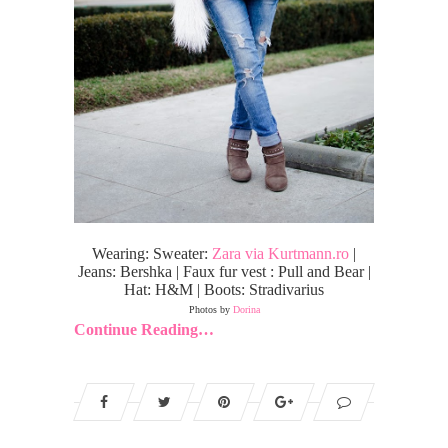
Wearing: Sweater:
Zara via Kurtmann.ro
|
Jeans: Bershka | Faux fur vest : Pull and Bear |
Hat: H&M | Boots: Stradivarius
Photos by
Dorina
Continue Reading…