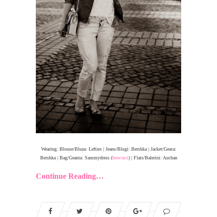
Wearing: Blouse/Bluza: Lefties | Jeans/Blugi: Bershka | Jacket/Geaca:
Bershka | Bag/Geanta: Sammydress (
here/aici
) | Flats/Balerini: Auchan
Continue Reading…